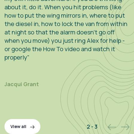
about it, do it. When you hit problems (like
w
how to put the wing mirrors in, where to put
v
the diesel in, how to lock the van from within
c
at night so that the alarm doesn't go off
e
when you move) you just ring Alex for help -
s
or google the How To video and watch it
n
properly"
s
r
m
Jacqui Grant
P
2 - 3
View all