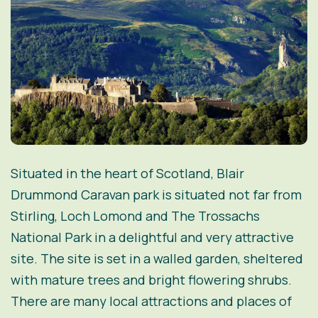
Situated in the heart of Scotland, Blair
Drummond Caravan park is situated not far from
Stirling, Loch Lomond and The Trossachs
National Park in a delightful and very attractive
site. The site is set in a walled garden, sheltered
with mature trees and bright flowering shrubs.
There are many local attractions and places of