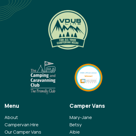
Menu
Camper Vans
About
Mary-Jane
Campervan Hire
Betsy
Our Camper Vans
Albie