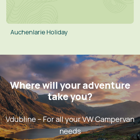
Auchenlarie Holiday
Where will your adventure
take you?
Vdubline – For all your VW Campervan
needs