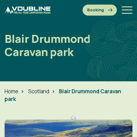
Blair Drummond
Caravan park
Home
>
Scotland
>
Blair Drummond Caravan
park