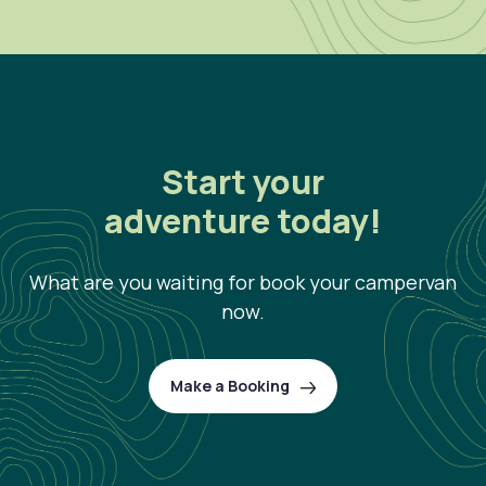
Start your
adventure today!
What are you waiting for book your campervan
now.
Make a Booking