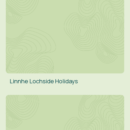
Linnhe Lochside Holidays