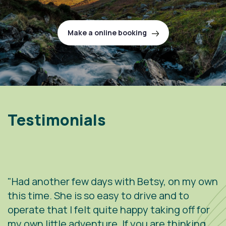
Make a online booking
Testimonials
"Had another few days with Betsy, on my own
"
.
this time. She is so easy to drive and to
V
operate that I felt quite happy taking off for
w
g
my own little adventure. If you are thinking
h