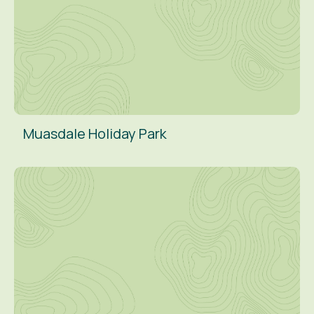
Muasdale Holiday Park