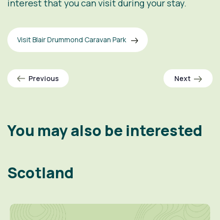
interest that you can visit during your stay.
Visit Blair Drummond Caravan Park
Previous
Next
You may also be interested
Scotland