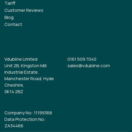
Tariff
Customer Reviews
Blog
Contact
Vdubline Limited
0161 509 7040
Unit 2B, Kingston Mill
sales@vdubline.com
Industrial Estate,
Manchester Road, Hyde
Cheshire,
SK14 2BZ
Company No: 11199368
Data Protection No:
ZA34466