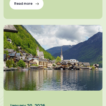
Read more
January 20, 2026