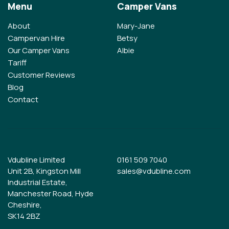
Menu
Camper Vans
About
Mary-Jane
Campervan Hire
Betsy
Our Camper Vans
Albie
Tariff
Customer Reviews
Blog
Contact
Vdubline Limited
0161 509 7040
Unit 2B, Kingston Mill
sales@vdubline.com
Industrial Estate,
Manchester Road, Hyde
Cheshire,
SK14 2BZ