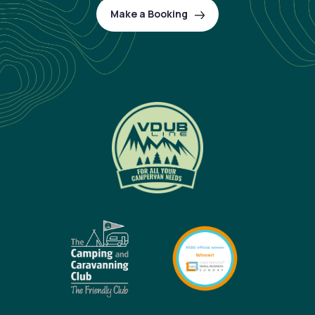
Make a Booking