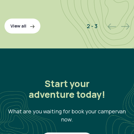
P
2 - 3
View all
Start your
adventure today!
What are you waiting for book your campervan
now.