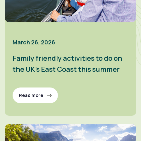
March 26, 2026
Family friendly activities to do on
the UK’s East Coast this summer
Read more