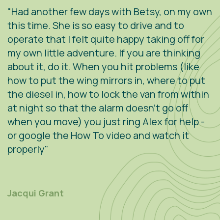
"Had another few days with Betsy, on my own
"
.
this time. She is so easy to drive and to
V
operate that I felt quite happy taking off for
w
g
my own little adventure. If you are thinking
h
about it, do it. When you hit problems (like
w
how to put the wing mirrors in, where to put
v
the diesel in, how to lock the van from within
c
at night so that the alarm doesn't go off
e
when you move) you just ring Alex for help -
s
or google the How To video and watch it
n
properly"
s
r
m
Jacqui Grant