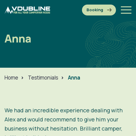
Anna
Home
>
Testimonials
>
Anna
We had an incredible experience dealing with
Alex and would recommend to give him your
business without hesitation. Brilliant camper,