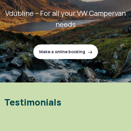
Vdubline – For all your VW Campervan
needs
Make a online booking
Testimonials