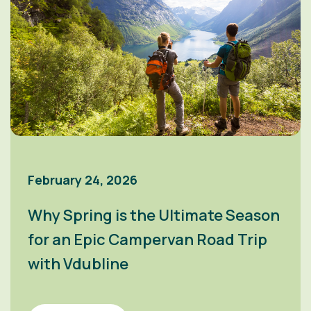
February 24, 2026
Why Spring is the Ultimate Season
for an Epic Campervan Road Trip
with Vdubline