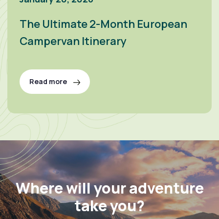
The Ultimate 2-Month European
Campervan Itinerary
Read more
Where will your adventure
take you?