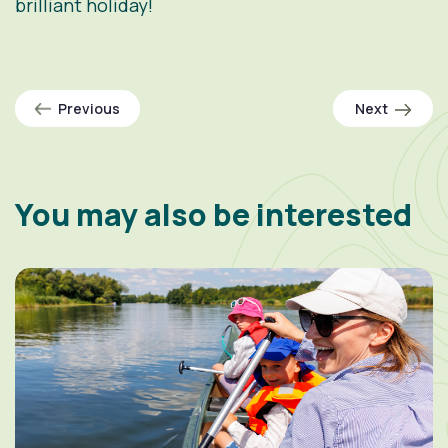
brilliant holiday!
Previous
Next
You may also be interested