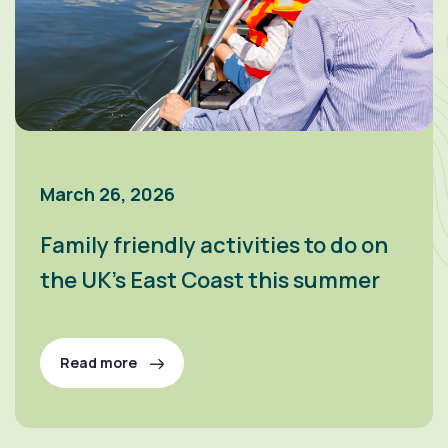
March 26, 2026
Family friendly activities to do on
the UK’s East Coast this summer
Read more