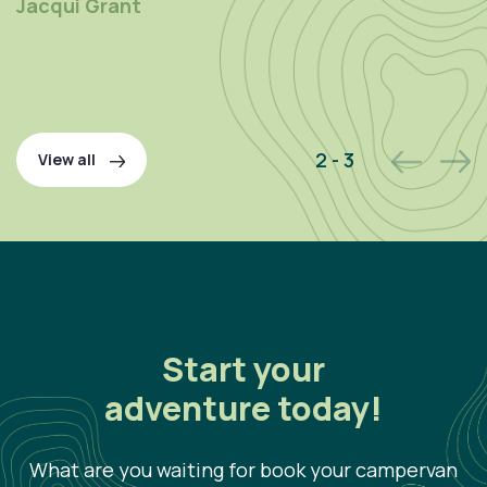
Jacqui Grant
P
2 - 3
View all
Start your
adventure today!
What are you waiting for book your campervan