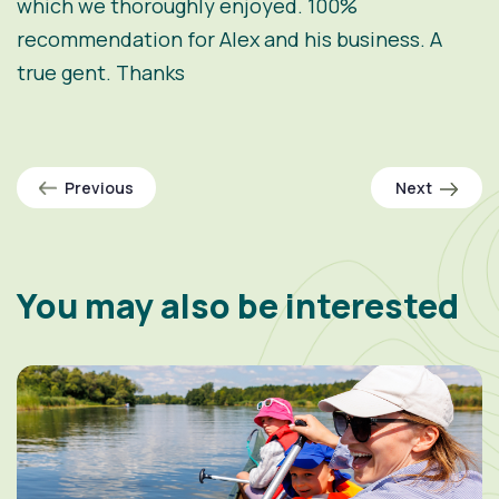
which we thoroughly enjoyed. 100%
recommendation for Alex and his business. A
true gent. Thanks
Previous
Next
You may also be interested