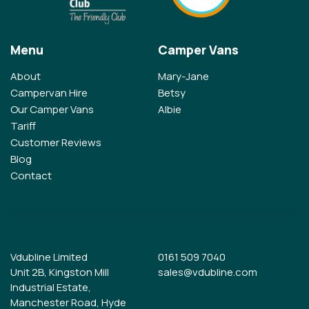
Menu
Camper Vans
About
Mary-Jane
Campervan Hire
Betsy
Our Camper Vans
Albie
Tariff
Customer Reviews
Blog
Contact
Vdubline Limited
0161 509 7040
Unit 2B, Kingston Mill
sales@vdubline.com
Industrial Estate,
Manchester Road, Hyde