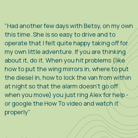
"Had another few days with Betsy, on my own
"
.
this time. She is so easy to drive and to
V
operate that I felt quite happy taking off for
w
g
my own little adventure. If you are thinking
h
about it, do it. When you hit problems (like
w
how to put the wing mirrors in, where to put
v
the diesel in, how to lock the van from within
c
at night so that the alarm doesn't go off
e
when you move) you just ring Alex for help -
s
or google the How To video and watch it
n
properly"
s
r
m