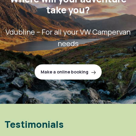
take you?
Vdubline – For all your VW Campervan
needs
Make a online booking
Testimonials