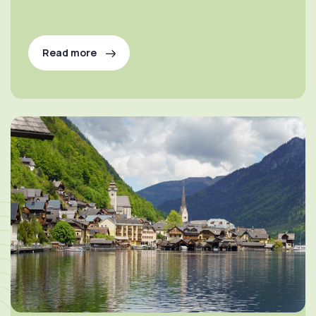
Read more