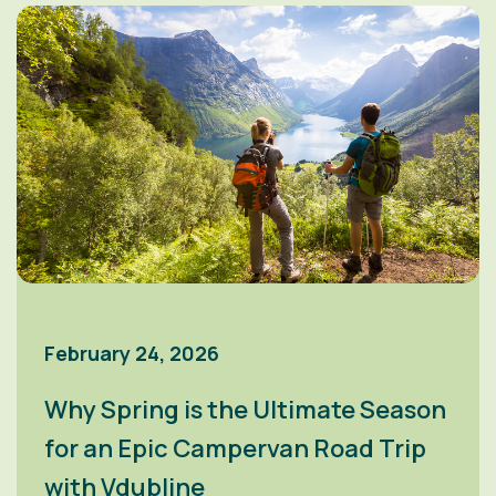
February 24, 2026
Why Spring is the Ultimate Season
for an Epic Campervan Road Trip
with Vdubline