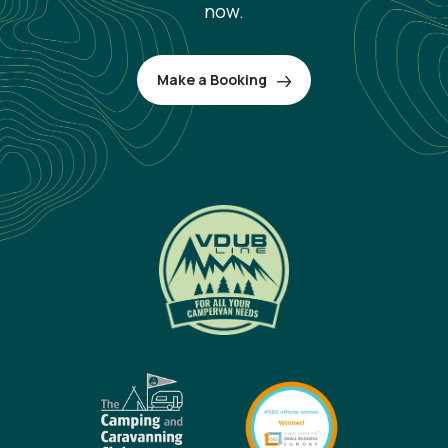
now.
Make a Booking