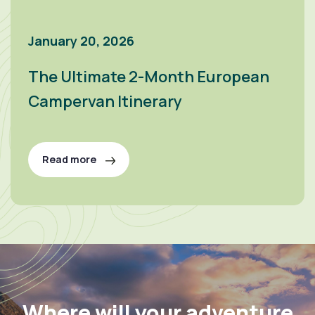
January 20, 2026
The Ultimate 2-Month European
Campervan Itinerary
Read more
Where will your adventure