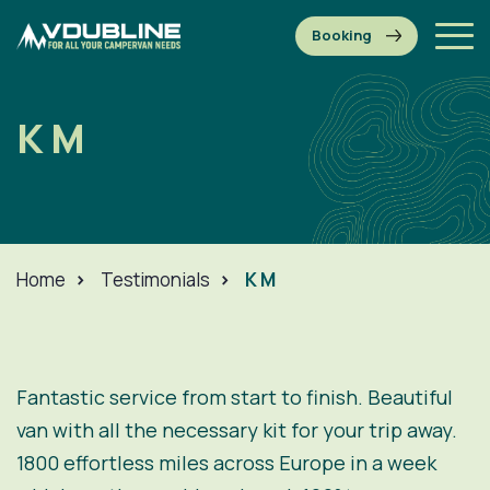
K M
Home
>
Testimonials
>
K M
Fantastic service from start to finish. Beautiful
van with all the necessary kit for your trip away.
1800 effortless miles across Europe in a week