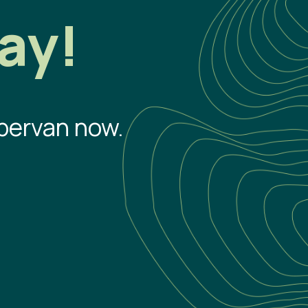
ay!
pervan now.