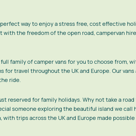
 perfect way to enjoy a stress free, cost effective h
ut with the freedom of the open road, campervan hire
full family of camper vans for you to choose from, wi
s for travel throughout the UK and Europe. Our vans a
the ride.
just reserved for family holidays. Why not take a road
ial someone exploring the beautiful island we call 
, with trips across the UK and Europe made possible 