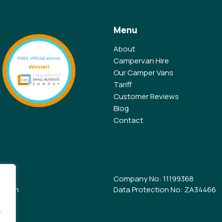
Menu
About
Campervan Hire
Our Camper Vans
Tariff
Customer Reviews
Blog
Contact
Company No: 11199368
e.com
Data Protection No: ZA34466
.