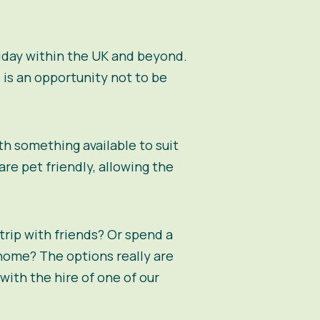
oliday within the UK and beyond.
 is an opportunity not to be
th something available to suit
re pet friendly, allowing the
 trip with friends? Or spend a
home? The options really are
with the hire of one of our