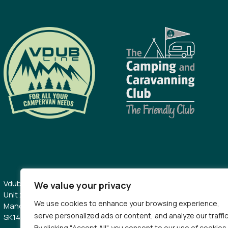
Vdubline Limited
0161 509 7040
We value your privacy
Unit 2B, Kingston Mill Industrial Estate,
sales@vdublin
We use cookies to enhance your browsing experience,
Manchester Road, Hyde Cheshire,
serve personalized ads or content, and analyze our traffic
SK14 2BZ
By clicking "Accept All", you consent to our use of cookies.