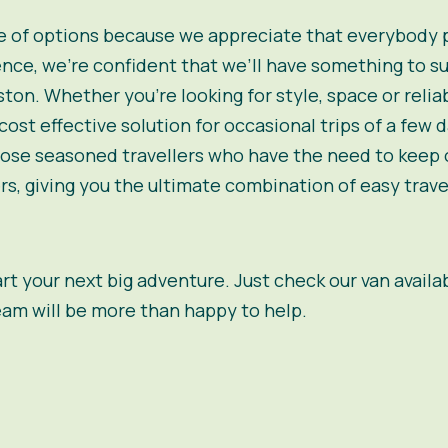
 of options because we appreciate that everybody pri
nce, we’re confident that we’ll have something to sui
ton. Whether you’re looking for style, space or relia
ost effective solution for occasional trips of a few 
those seasoned travellers who have the need to keep o
s, giving you the ultimate combination of easy trav
tart your next big adventure. Just check our van availa
eam will be more than happy to help.