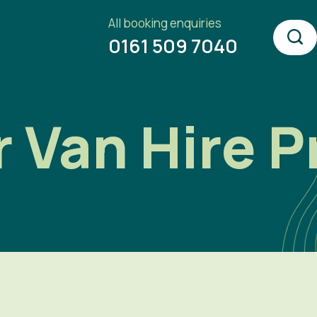
All booking enquiries
0161 509 7040
Van Hire P