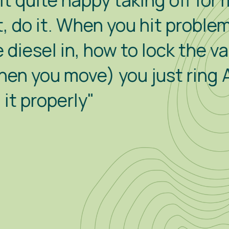
py taking off for my own littl
n you hit problems (like how 
how to lock the van from with
) you just ring Alex for hel