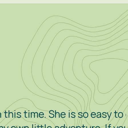
he is so easy to drive and to