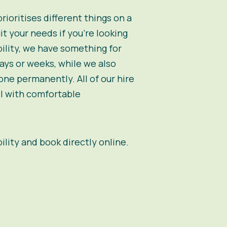
oritises different things on a
t your needs if you’re looking
bility, we have something for
days or weeks, while we also
ne permanently. All of our hire
el with comfortable
bility and book directly online.