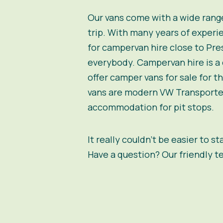
Our vans come with a wide range
trip. With many years of experie
for campervan hire close to Pres
everybody. Campervan hire is a c
offer camper vans for sale for 
vans are modern VW Transporter
accommodation for pit stops.
It really couldn’t be easier to s
Have a question? Our friendly t