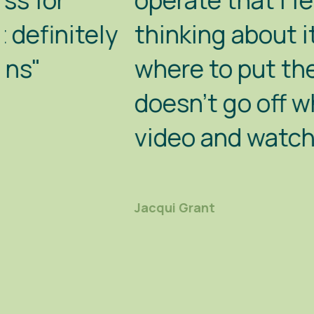
operate that I felt quite hap
thinking about it, do it. Whe
where to put the diesel in, 
doesn't go off when you move
video and watch it properly"
Jacqui Grant