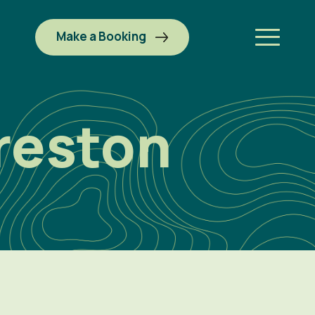
Make a Booking
reston