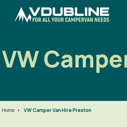
VW Camper 
Home
>
VW Camper Van Hire Preston