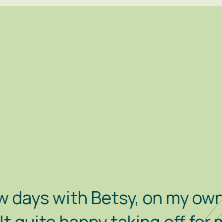
etsy, on my own this time. S