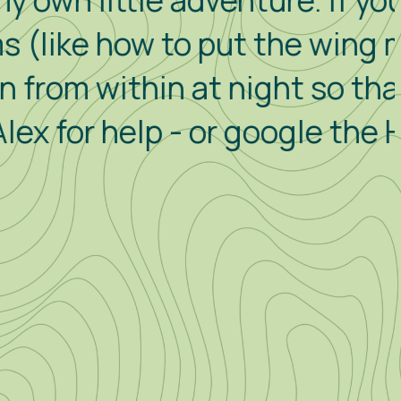
e adventure. If you are
to put the wing mirrors in,
in at night so that the alarm
p - or google the How To