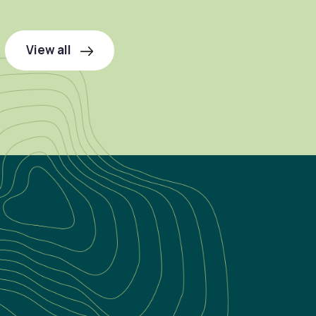
View all