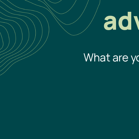
ad
What are y