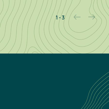
2 - 3