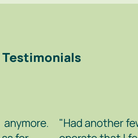
Testimonials
"Had another few days with B