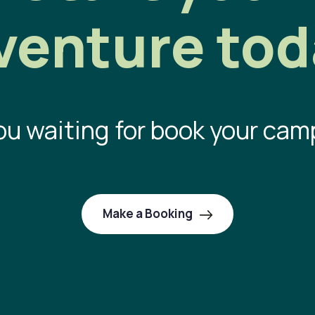
venture tod
ou waiting for book your cam
Make a Booking