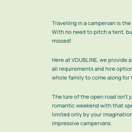
Travelling in a campervan is the
With no need to pitch a tent, b
missed!
Here at VDUBLINE, we provide a 
all requirements and hire option
whole family to come along for 
The lure of the open road isn’t 
romantic weekend with that spec
limited only by your imagination
impressive campervans.