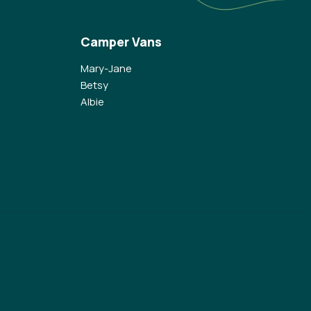
Camper Vans
Mary-Jane
Betsy
Albie