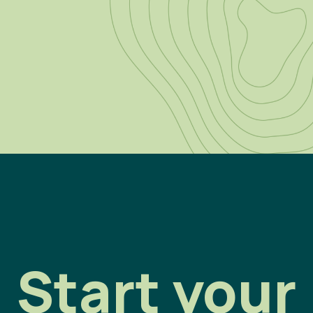
Start your