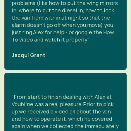
problems (like how to put the wing mirrors
in, where to put the diesel in, how to lock
the van from within at night so that the
alarm doesn't go off when you move) you
just ring Alex for help - or google the How
To video and watch it properly"
Jacqui Grant
"From start to finish dealing with Alex at
Vdubline was a real pleasure.Prior to pick
up we received a video all about the van
and how to operate it, which he covered
again when we collected the immaculately