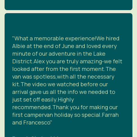
"What a memorable experience!We hired
Albie at the end of June and loved every
minute of our adventure in the Lake
District.Alex you are truly amazing-we felt
looked after from the first moment.The
van was spotless,with all the necessary
kit.The video we watched before our
arrival gave us all the info we needed to
just set off easily.Highly
recommended.Thank you for making our
first campervan holiday so special.Farrah
and Francesco"