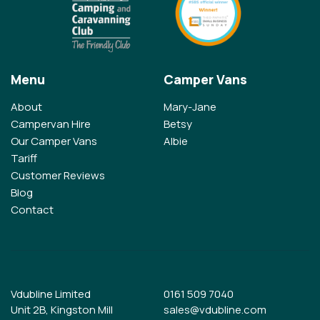
Menu
Camper Vans
About
Mary-Jane
Campervan Hire
Betsy
Our Camper Vans
Albie
Tariff
Customer Reviews
Blog
Contact
Vdubline Limited
0161 509 7040
Unit 2B, Kingston Mill
sales@vdubline.com