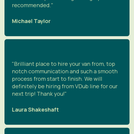
recommended."
Michael Taylor
"Brilliant place to hire your van from, top
notch communication and such a smooth
process from start to finish. We will
definitely be hiring from VDub line for our
next trip! Thank you!"
Laura Shakeshaft