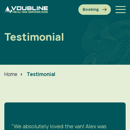
Testimonial
Home
>
Testimonial
"We absolutely loved the van! Alex was