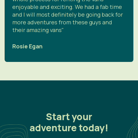
enjoyable and exciting. We had a fab time
and I will most definitely be going back for
more adventures from these guys and
their amazing vans"
Rosie Egan
Start your
adventure today!