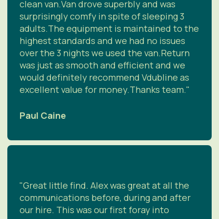
clean van.Van drove superbly and was
surprisingly comfy in spite of sleeping 3
adults.The equipment is maintained to the
highest standards and we had no issues
over the 3 nights we used the van.Return
was just as smooth and efficient and we
would definitely recommend Vdubline as
excellent value for money.Thanks team."
Paul Caine
"Great little find. Alex was great at all the
communications before, during and after
our hire. This was our first foray into