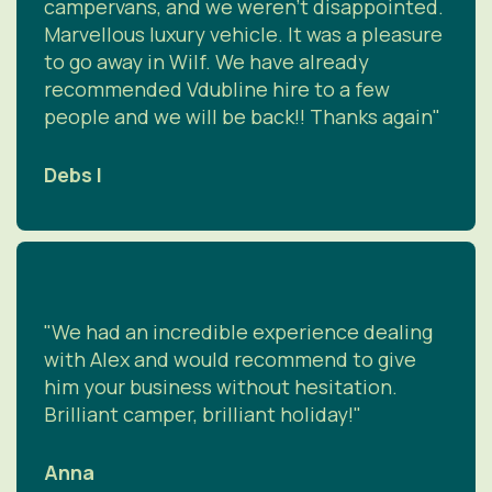
campervans, and we weren't disappointed.
Marvellous luxury vehicle. It was a pleasure
to go away in Wilf. We have already
recommended Vdubline hire to a few
people and we will be back!! Thanks again"
Debs I
"We had an incredible experience dealing
with Alex and would recommend to give
him your business without hesitation.
Brilliant camper, brilliant holiday!"
Anna