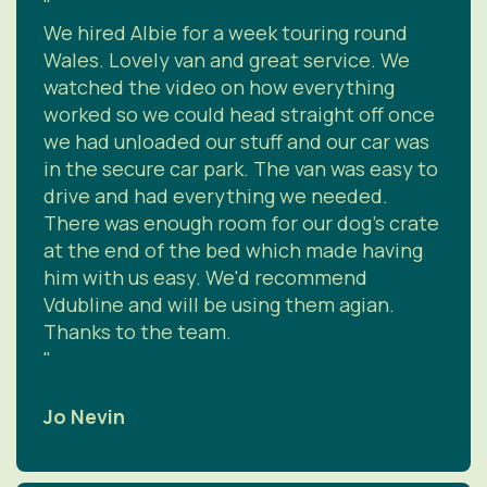
"
We hired Albie for a week touring round
Wales. Lovely van and great service. We
watched the video on how everything
worked so we could head straight off once
we had unloaded our stuff and our car was
in the secure car park. The van was easy to
drive and had everything we needed.
There was enough room for our dog's crate
at the end of the bed which made having
him with us easy. We'd recommend
Vdubline and will be using them agian.
Thanks to the team.
"
Jo Nevin