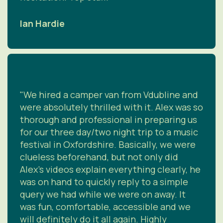
Ian Hardie
"We hired a camper van from Vdubline and
were absolutely thrilled with it. Alex was so
thorough and professional in preparing us
for our three day/two night trip to a music
festival in Oxfordshire. Basically, we were
clueless beforehand, but not only did
Alex's videos explain everything clearly, he
was on hand to quickly reply to a simple
query we had while we were on away. It
was fun, comfortable, accessible and we
will definitely do it all again. Highly