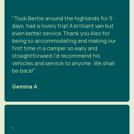
"Took Bertie around the highlands for 5
days, had a lovely trip! A brilliant van but
even better service.Thank you Alex for
being so accommodating and making our
first time in a camper so easy and
straightforward.I'd recommend his
vehicles and service to anyone. We shall
be back!"
Gemma A
"