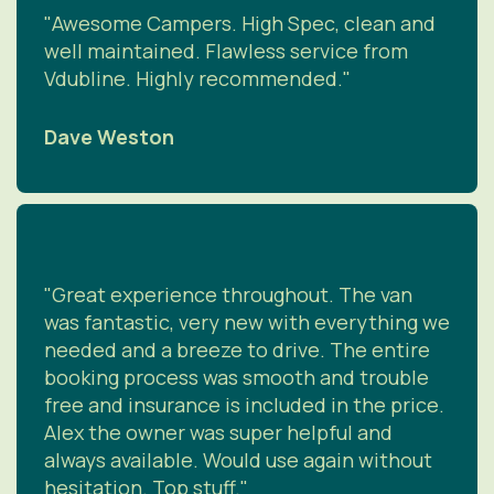
"Awesome Campers. High Spec, clean and
well maintained. Flawless service from
Vdubline. Highly recommended."
Dave Weston
"Great experience throughout. The van
was fantastic, very new with everything we
needed and a breeze to drive. The entire
booking process was smooth and trouble
free and insurance is included in the price.
Alex the owner was super helpful and
always available. Would use again without
hesitation. Top stuff."