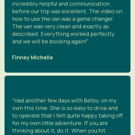
incredibly helpful and communication
before our trip was excellent. The video on
how to use the van was a game changer.
The van was very clean and exactly as
described. Everything worked perfectly
and we will be booking again!"
Finney Michelle
"Had another few days with Betsy, on my
own this time. She is so easy to drive and
to operate that I felt quite happy taking off
for my own little adventure. If you are
thinking about it, do it. When you hit