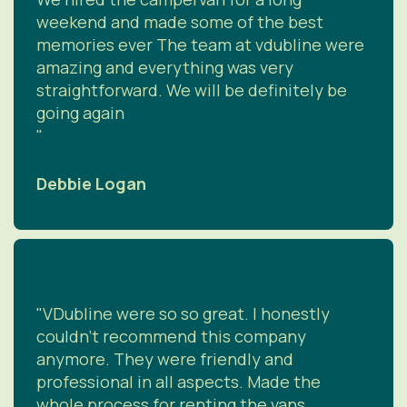
weekend and made some of the best
memories ever The team at vdubline were
amazing and everything was very
straightforward. We will be definitely be
going again
"
Debbie Logan
"VDubline were so so great. I honestly
couldn’t recommend this company
anymore. They were friendly and
professional in all aspects. Made the
whole process for renting the vans