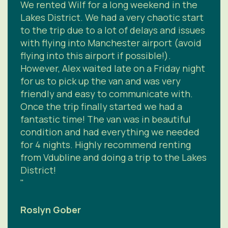
We rented Wilf for a long weekend in the
Lakes District. We had a very chaotic start
to the trip due to a lot of delays and issues
with flying into Manchester airport (avoid
flying into this airport if possible!).
However, Alex waited late on a Friday night
for us to pick up the van and was very
friendly and easy to communicate with.
Once the trip finally started we had a
fantastic time! The van was in beautiful
condition and had everything we needed
for 4 nights. Highly recommend renting
from Vdubline and doing a trip to the Lakes
District!
"
Roslyn Gober