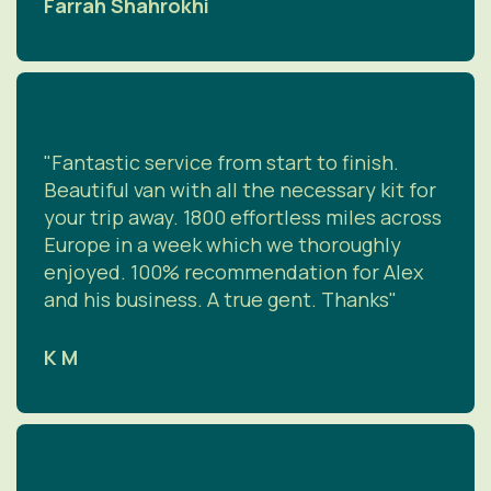
Farrah Shahrokhi
"Fantastic service from start to finish.
Beautiful van with all the necessary kit for
your trip away. 1800 effortless miles across
Europe in a week which we thoroughly
enjoyed. 100% recommendation for Alex
and his business. A true gent. Thanks"
K M