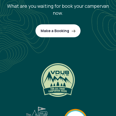
What are you waiting for book your campervan
now.
Make a Booking