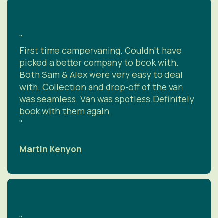
"
First time campervaning. Couldn’t have
picked a better company to book with.
Both Sam & Alex were very easy to deal
with. Collection and drop-off of the van
was seamless. Van was spotless.Definitely
book with them again.
"
Martin Kenyon