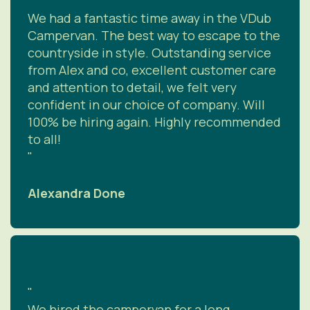
"
We had a fantastic time away in the VDub
Campervan. The best way to escape to the
countryside in style. Outstanding service
from Alex and co, excellent customer care
and attention to detail, we felt very
confident in our choice of company. Will
100% be hiring again. Highly recommended
to all!
"
Alexandra Done
"
We hired the campervan for a long