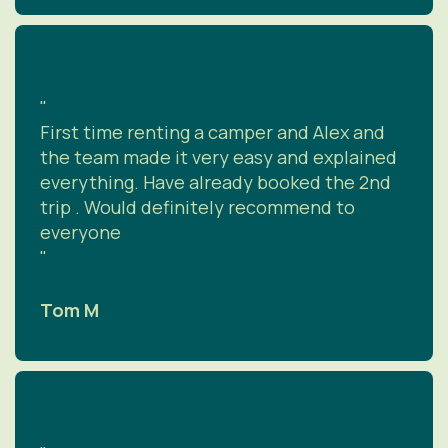
"
First time renting a camper and Alex and
the team made it very easy and explained
everything. Have already booked the 2nd
trip . Would definitely recommend to
everyone
"
Tom M