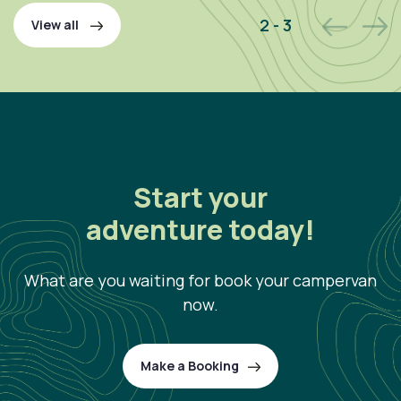
2 - 3
View all
Start your
adventure today!
What are you waiting for book your campervan
now.
Make a Booking