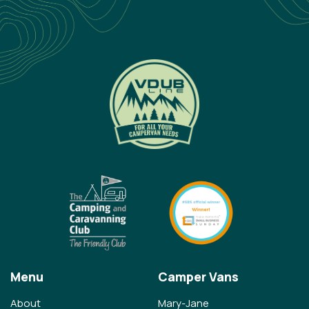
Menu
Camper Vans
About
Mary-Jane