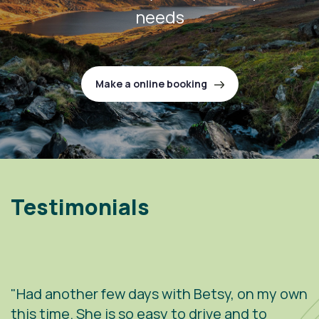
needs
Make a online booking
Testimonials
"Had another few days with Betsy, on my own
"
.
this time. She is so easy to drive and to
V