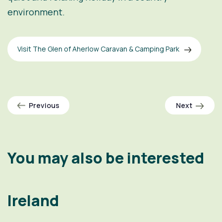
environment.
Visit The Glen of Aherlow Caravan & Camping Park
Previous
Next
You may also be interested
Ireland