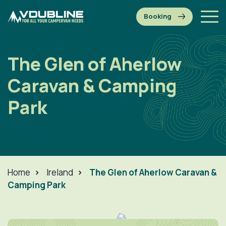
The Glen of Aherlow
Caravan & Camping
Park
Home
>
Ireland
>
The Glen of Aherlow Caravan &
Camping Park