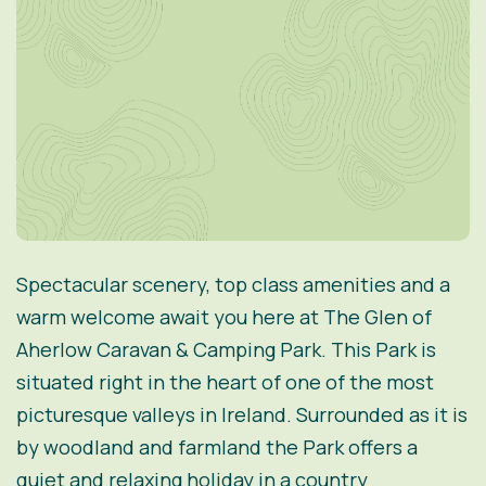
Spectacular scenery, top class amenities and a
warm welcome await you here at The Glen of
Aherlow Caravan & Camping Park. This Park is
situated right in the heart of one of the most
picturesque valleys in Ireland. Surrounded as it is
by woodland and farmland the Park offers a
quiet and relaxing holiday in a country