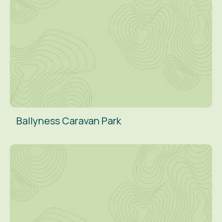
Ballyness Caravan Park