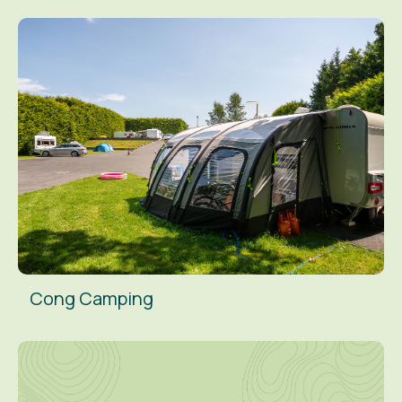
Cong Camping