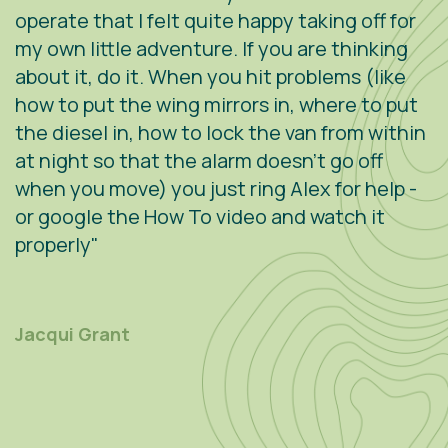
operate that I felt quite happy taking off for
w
g
my own little adventure. If you are thinking
h
about it, do it. When you hit problems (like
w
how to put the wing mirrors in, where to put
v
the diesel in, how to lock the van from within
c
at night so that the alarm doesn't go off
e
when you move) you just ring Alex for help -
s
or google the How To video and watch it
n
properly"
s
r
m
Jacqui Grant
P