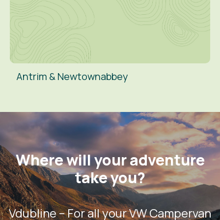
Antrim & Newtownabbey
Where will your adventure
take you?
Vdubline – For all your VW Campervan