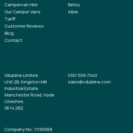
Campervan Hire
Betsy
Our Camper Vans
Albie
Tariff
Customer Reviews
Blog
Contact
Vdubline Limited
0161 509 7040
Unit 2B, Kingston Mill
sales@vdubline.com
Industrial Estate,
Manchester Road, Hyde
Cheshire,
SK14 2BZ
Company No: 11199368