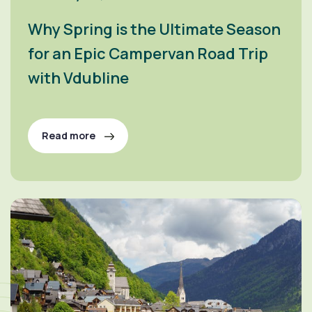
Why Spring is the Ultimate Season
for an Epic Campervan Road Trip
with Vdubline
Read more