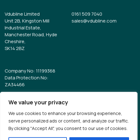
Vdubline Limited
0161 509 7040
Unit 2B, Kingston Mill
sales@vdubline.com
Industrial Estate,
Manchester Road, Hyde
Cheshire,
SK14 2BZ
Company No: 11199368
Data Protection No:
ZA34466
We value your privacy
© Vdubline 2026
Terms & Conditions
We use cookies to enhance your browsing experience,
serve personalized ads or content, and analyze our traffic.
Development & Design
By clicking "Accept All", you consent to our use of cookies.
Blueshark
✕