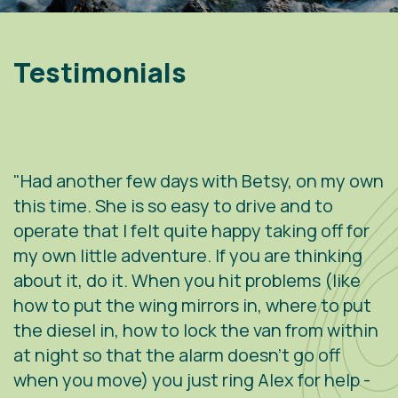
Testimonials
"Had another few days with Betsy, on my own
"
.
this time. She is so easy to drive and to
V
operate that I felt quite happy taking off for
w
g
my own little adventure. If you are thinking
h
about it, do it. When you hit problems (like
w
how to put the wing mirrors in, where to put
v
the diesel in, how to lock the van from within
c
at night so that the alarm doesn't go off
e
when you move) you just ring Alex for help -
s