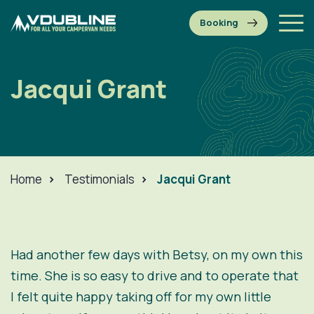
Jacqui Grant
Home
>
Testimonials
>
Jacqui Grant
Had another few days with Betsy, on my own this
time. She is so easy to drive and to operate that
I felt quite happy taking off for my own little