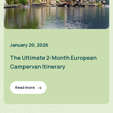
January 20, 2026
The Ultimate 2-Month European
Campervan Itinerary
Read more