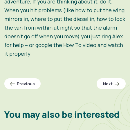
adventure. If you are thinking about it, do it.
When you hit problems (like how to put the wing
mirrors in, where to put the diesel in, how to lock
the van from within at night so that the alarm
doesn’t go off when you move) you just ring Alex
for help – or google the How To video and watch
it properly
Previous
Next
You may also be interested