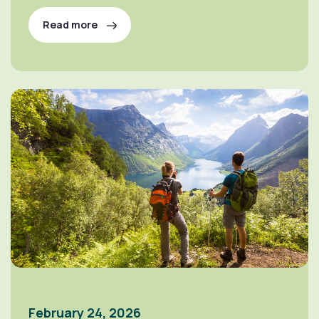
Read more
February 24, 2026