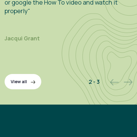
or google the How To video and watch it
n
properly"
s
r
m
Jacqui Grant
P
2 - 3
View all