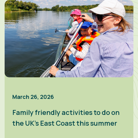
March 26, 2026
Family friendly activities to do on
the UK’s East Coast this summer