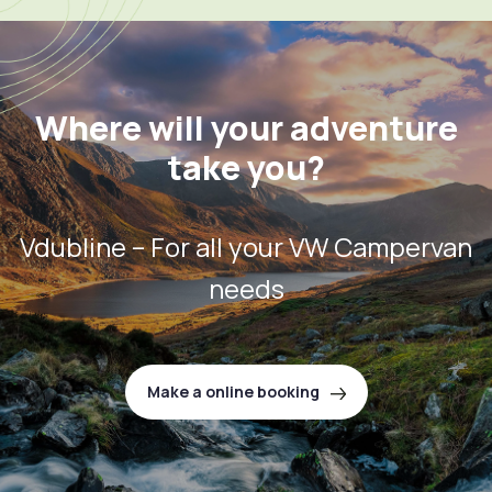
Where will your adventure
take you?
Vdubline – For all your VW Campervan
needs
Make a online booking