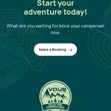
Start your
adventure today!
What are you waiting for book your campervan
now.
Make a Booking