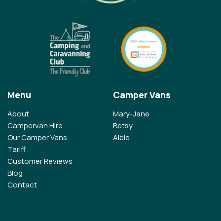
Menu
Camper Vans
About
Mary-Jane
Campervan Hire
Betsy
Our Camper Vans
Albie
Tariff
Customer Reviews
Blog
Contact