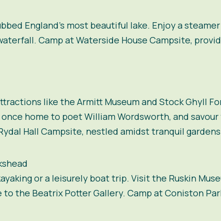
ubbed England’s most beautiful lake. Enjoy a steamer
 waterfall. Camp at Waterside House Campsite, provid
attractions like the Armitt Museum and Stock Ghyll Fo
, once home to poet William Wordsworth, and savou
Rydal Hall Campsite, nestled amidst tranquil gardens
kshead
yaking or a leisurely boat trip. Visit the Ruskin Muse
to the Beatrix Potter Gallery. Camp at Coniston Pa