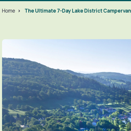
Home
>
The Ultimate 7-Day Lake District Campervan 