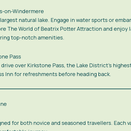
ss-on-Windermere
argest natural lake. Engage in water sports or embar
 The World of Beatrix Potter Attraction and enjoy l
ering top-notch amenities.
tone Pass
drive over Kirkstone Pass, the Lake District’s highes
ass Inn for refreshments before heading back.
ine
gned for both novice and seasoned travellers. Each 