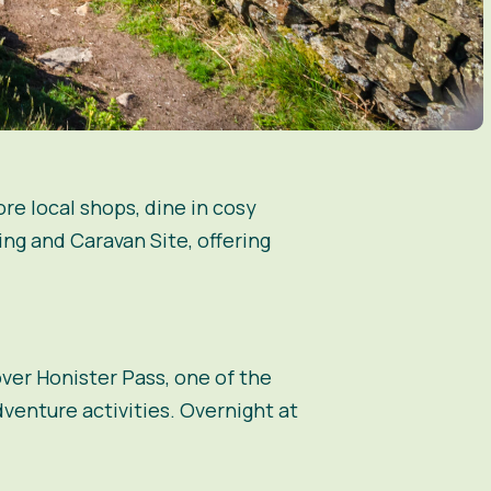
re local shops, dine in cosy
ping and Caravan Site, offering
ver Honister Pass, one of the
venture activities. Overnight at