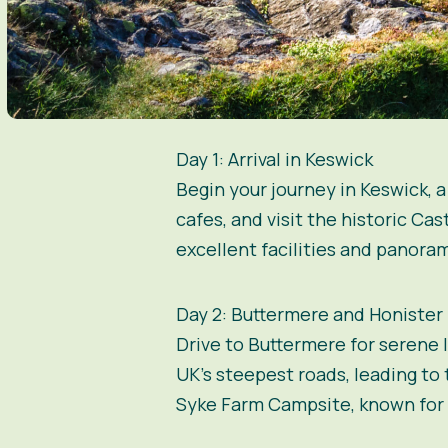
Day 1: Arrival in Keswick
Begin your journey in Keswick, 
cafes, and visit the historic Cas
excellent facilities and panoram
Day 2: Buttermere and Honister
Drive to Buttermere for serene 
UK’s steepest roads, leading to
Syke Farm Campsite, known for i