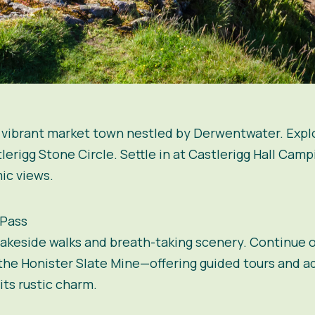
a vibrant market town nestled by Derwentwater. Explo
tlerigg Stone Circle. Settle in at Castlerigg Hall Cam
ic views.
 Pass
lakeside walks and breath-taking scenery. Continue o
 the Honister Slate Mine—offering guided tours and ad
ts rustic charm.