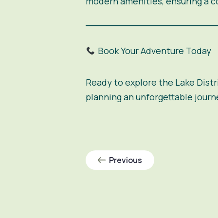
modern amenities, ensuring a c
Book Your Adventure Today
Ready to explore the Lake Distri
planning an unforgettable journ
Previous