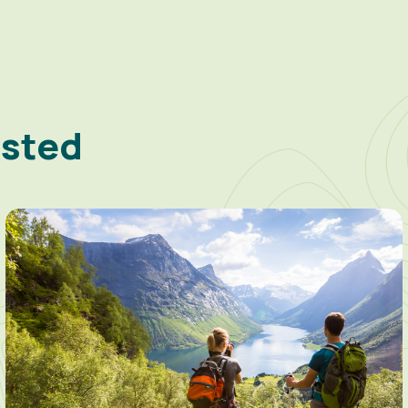
ested