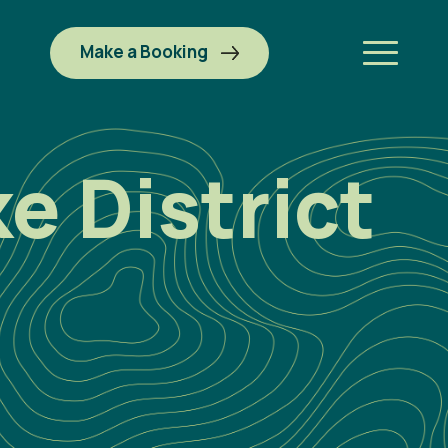
Make a Booking
e District