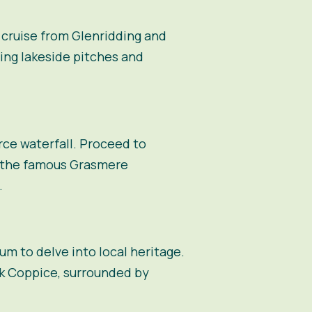
 cruise from Glenridding and
ing lakeside pitches and
rce waterfall. Proceed to
r the famous Grasmere
.
um to delve into local heritage.
rk Coppice, surrounded by