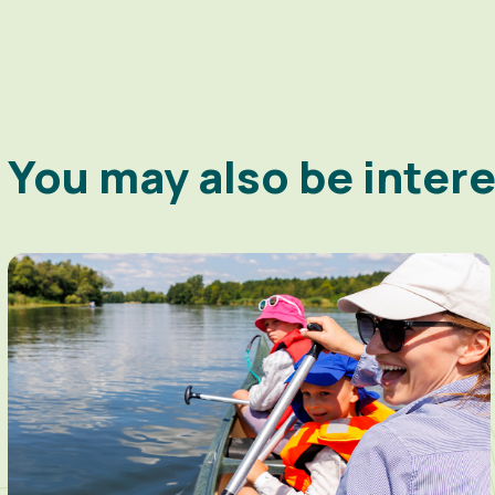
You may also be inter