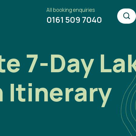
All booking enquiries
0161 509 7040
e 7-Day Lak
Itinerary