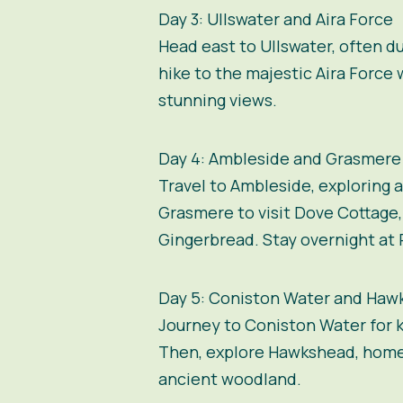
Day 3: Ullswater and Aira Force
Head east to Ullswater, often d
hike to the majestic Aira Force
stunning views.
Day 4: Ambleside and Grasmere
Travel to Ambleside, exploring 
Grasmere to visit Dove Cottage
Gingerbread. Stay overnight at 
Day 5: Coniston Water and Haw
Journey to Coniston Water for ka
Then, explore Hawkshead, home 
ancient woodland.