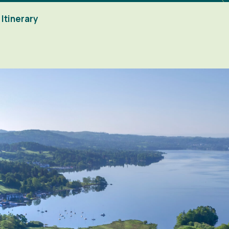
Itinerary