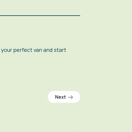
your perfect van and start
.
Next