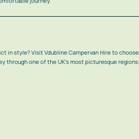
omfortable journey.
ct in style? Visit
Vdubline Campervan Hire
to choose 
ey through one of the UK’s most picturesque regions