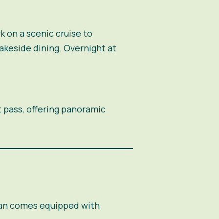
k on a scenic cruise to
akeside dining. Overnight at
t pass, offering panoramic
van comes equipped with