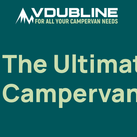
The Ultimat
Campervan 