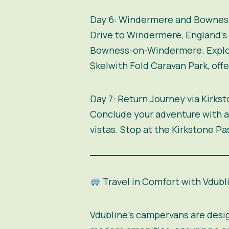
Day 6: Windermere and Bowne
Drive to Windermere, England’s l
Bowness-on-Windermere. Explore
Skelwith Fold Caravan Park, off
Day 7: Return Journey via Kirks
Conclude your adventure with a 
vistas. Stop at the Kirkstone P
Travel in Comfort with Vdubl
Vdubline’s campervans are desi