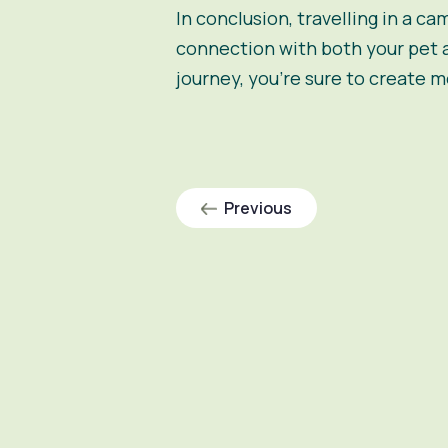
In conclusion, travelling in a
cam
connection with both your pet 
journey, you’re sure to create me
Previous