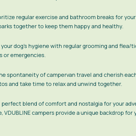
ritize regular exercise and bathroom breaks for your
 parks together to keep them happy and healthy.
your dog’s hygiene with regular grooming and flea/tic
es or emergencies.
e spontaneity of campervan travel and cherish eac
s and take time to relax and unwind together.
 perfect blend of comfort and nostalgia for your adv
e, VDUBLINE campers provide a unique backdrop for y