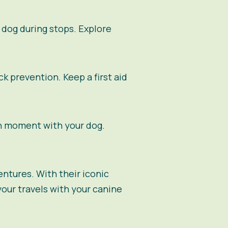
 dog during stops. Explore
k prevention. Keep a first aid
h moment with your dog.
entures. With their iconic
our travels with your canine