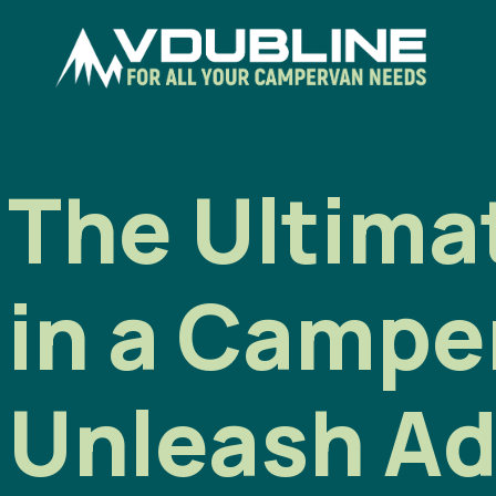
The Ultimat
in a Campe
Unleash Ad