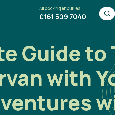
All booking enquiries
0161 509 7040
e Guide to 
rvan with Y
ventures w