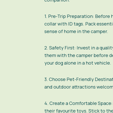
1. Pre-Trip Preparation:
Before h
collar with ID tags. Pack essenti
sense of home in the camper.
2. Safety First:
Invest in a quali
them with the camper before dep
your dog alone in a hot vehicle.
3. Choose Pet-Friendly Destina
and outdoor attractions welcome
4. Create a Comfortable Space:
their favourite toys. Stick to t