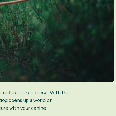
orgettable experience. With the
dog opens up a world of
ture with your canine