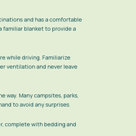
ccinations and has a comfortable
a familiar blanket to provide a
re while driving. Familiarize
er ventilation and never leave
the way. Many campsites, parks,
and to avoid any surprises.
er, complete with bedding and