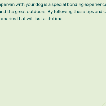
pervan
with your dog is a special bonding experienc
and the great outdoors. By following these tips and
mories that will last a lifetime.