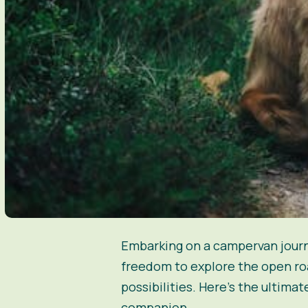
Embarking on a campervan journe
freedom to explore the open roa
possibilities. Here’s the ultim
companion.