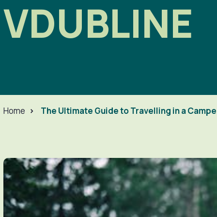
VDUBLINE
Home
>
The Ultimate Guide to Travelling in a Camp