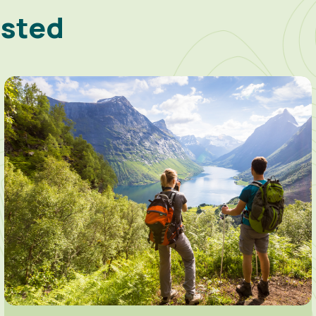
ested