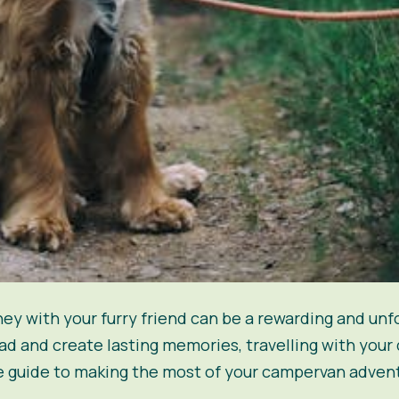
y with your furry friend can be a rewarding and unf
d and create lasting memories, travelling with your 
ate guide to making the most of your campervan adven