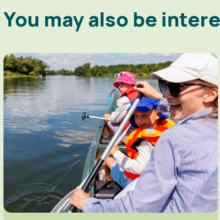
You may also be inter