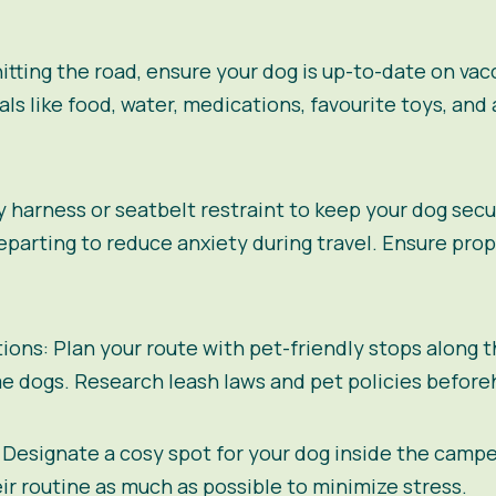
itting the road, ensure your dog is up-to-date on va
als like food, water, medications, favourite toys, and 
ty harness or seatbelt restraint to keep your dog secu
arting to reduce anxiety during travel. Ensure prop
tions:
Plan your route with pet-friendly stops along 
 dogs. Research leash laws and pet policies beforeh
Designate a cosy spot for your dog inside the camp
heir routine as much as possible to minimize stress.