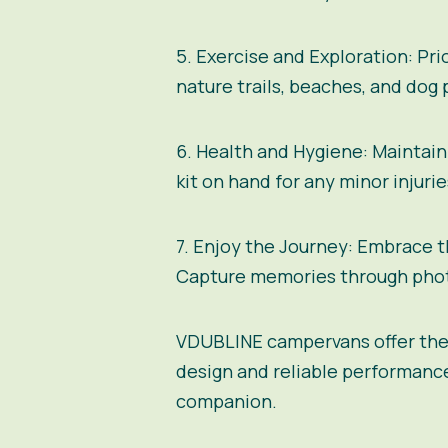
5. Exercise and Exploration:
Prio
nature trails, beaches, and dog
6. Health and Hygiene:
Maintain 
kit on hand for any minor injuri
7. Enjoy the Journey:
Embrace th
Capture memories through photo
VDUBLINE campervans
offer the
design and reliable performanc
companion.