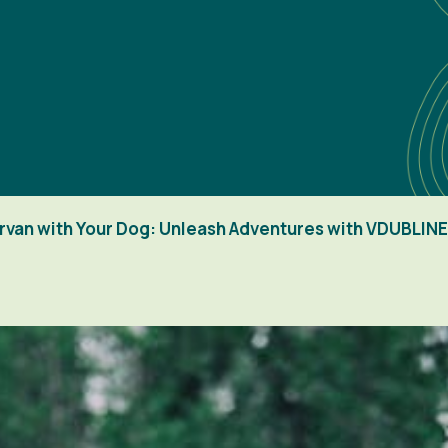
ervan with Your Dog: Unleash Adventures with VDUBLINE