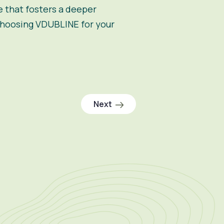
e that fosters a deeper
 choosing VDUBLINE for your
Next