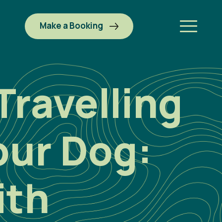
Make a Booking
Travelling
our Dog:
ith