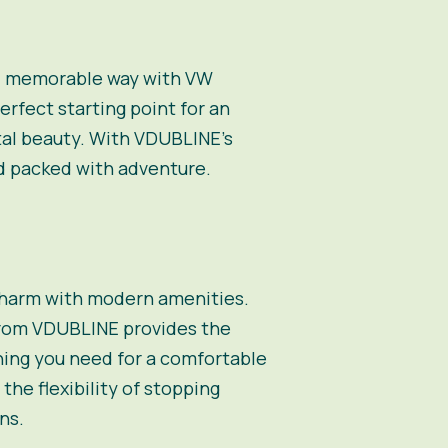
and memorable way with VW
erfect starting point for an
stal beauty. With VDUBLINE’s
nd packed with adventure.
charm with modern amenities.
from VDUBLINE provides the
hing you need for a comfortable
the flexibility of stopping
ns.