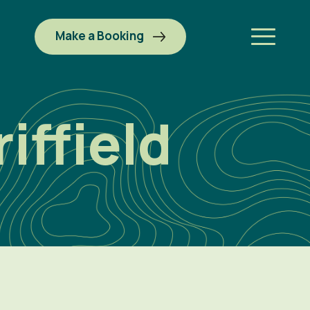
Make a Booking
iffield