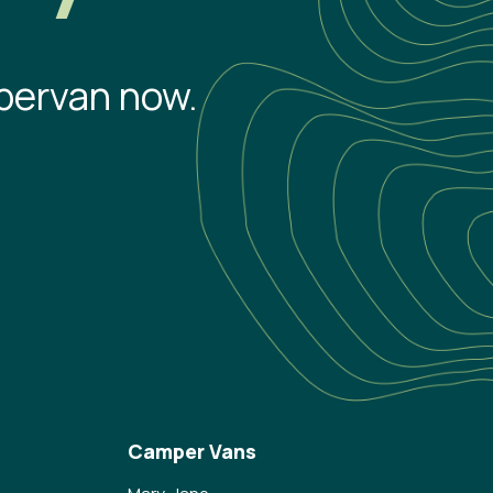
pervan now.
Camper Vans