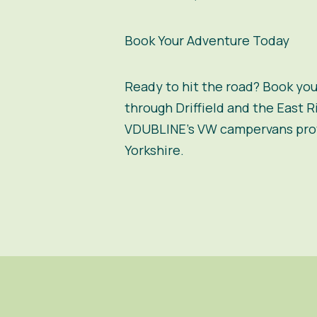
Book Your Adventure Today
Ready to hit the road? Book yo
through Driffield and the East R
VDUBLINE’s VW campervans provi
Yorkshire.