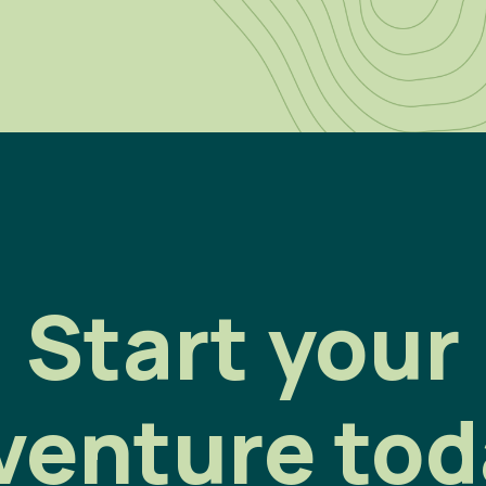
Start your
venture tod