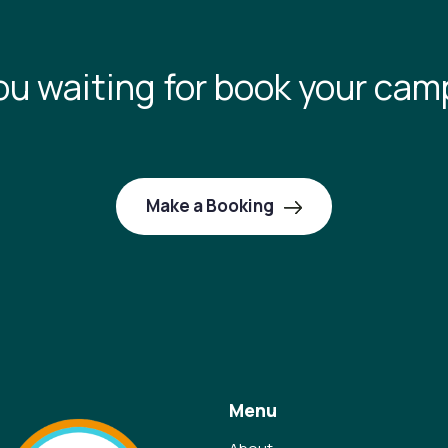
ou waiting for book your cam
Make a Booking
Menu