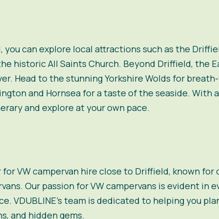
d, you can explore local attractions such as the Driffi
he historic All Saints Church. Beyond Driffield, the E
er. Head to the stunning Yorkshire Wolds for breath-t
ington and Hornsea for a taste of the seaside. With
erary and explore at your own pace.
r for VW campervan hire close to Driffield, known for
rvans
. Our passion for VW campervans is evident in ev
e. VDUBLINE’s team is dedicated to helping you plan y
ns, and hidden gems.