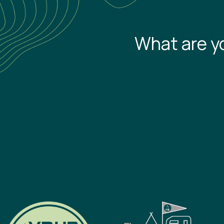
What are y