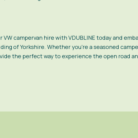
ur VW campervan hire with VDUBLINE today and embar
iding of Yorkshire. Whether you’re a seasoned camper 
de the perfect way to experience the open road an