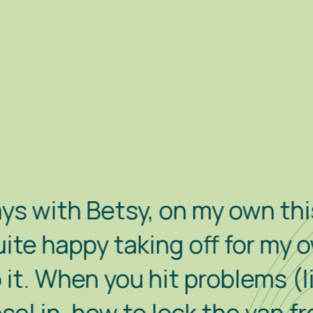
etsy, on my own this time. S
py taking off for my own littl
n you hit problems (like how 