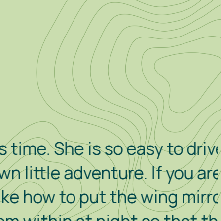
he is so easy to drive and to
e adventure. If you are
to put the wing mirrors in,