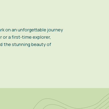
k on an unforgettable journey
or a first-time explorer,
d the stunning beauty of