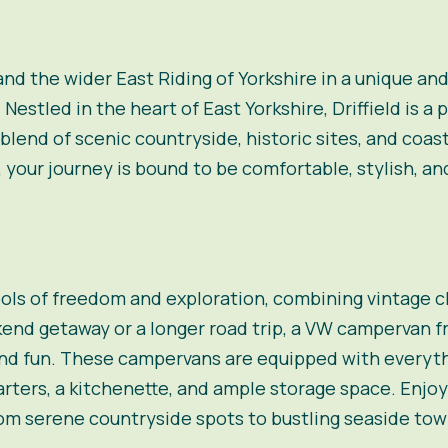
 and the wider East Riding of Yorkshire in a unique 
stled in the heart of East Yorkshire, Driffield is a p
 blend of scenic countryside, historic sites, and coa
your journey is bound to be comfortable, stylish, a
ls of freedom and exploration, combining vintage 
end getaway or a longer road trip, a VW campervan 
 and fun. These campervans are equipped with everyt
arters, a kitchenette, and ample storage space. Enjoy 
om serene countryside spots to bustling seaside tow