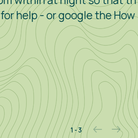
in at night so that the alarm
p - or google the How To
2 - 3