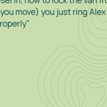
how to lock the van from with
) you just ring Alex for hel