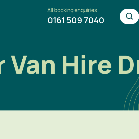
All booking enquiries
0161 509 7040
Van Hire Dr