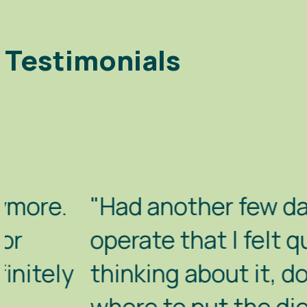
Testimonials
"Had another few days with B
operate that I felt quite hap
thinking about it, do it. Whe