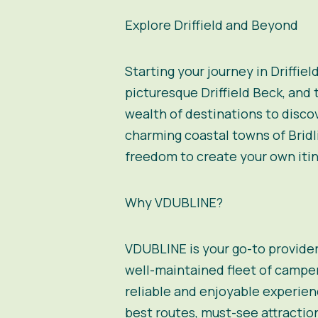
Explore Driffield and Beyond
Starting your journey in Driffiel
picturesque Driffield Beck, and t
wealth of destinations to discov
charming coastal towns of Bridl
freedom to create your own itin
Why VDUBLINE?
VDUBLINE
is your go-to provide
well-maintained
fleet of campe
reliable and enjoyable experienc
best routes, must-see attractio