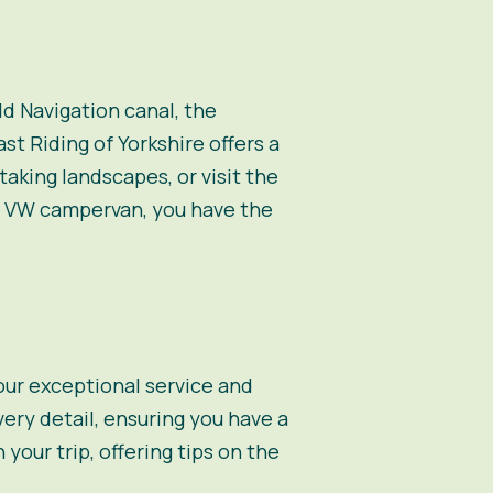
eld Navigation canal, the
ast Riding of Yorkshire offers a
aking landscapes, or visit the
 a VW campervan, you have the
 our exceptional service and
ery detail, ensuring you have a
our trip, offering tips on the