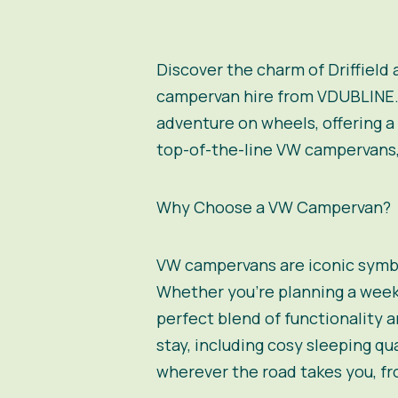
Discover the charm of Driffield
campervan hire from VDUBLINE. Ne
adventure on wheels, offering a
top-of-the-line VW campervans, 
Why Choose a VW Campervan?
VW campervans are iconic symbo
Whether you’re planning a week
perfect blend of functionality
stay, including cosy sleeping qu
wherever the road takes you, fr