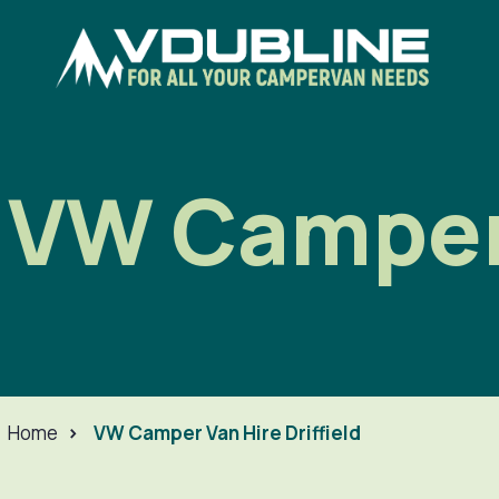
VW Camper 
Home
>
VW Camper Van Hire Driffield