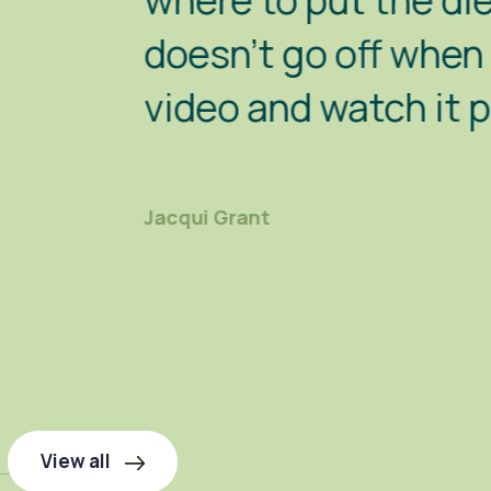
where to put the diesel in, 
doesn't go off when you move
video and watch it properly"
Jacqui Grant
View all