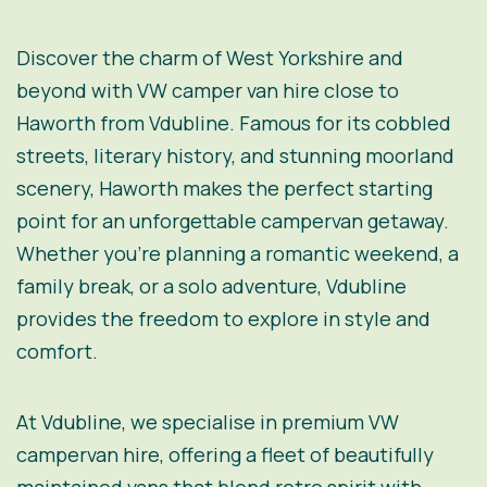
Discover the charm of West Yorkshire and
beyond with VW camper van hire close to
Haworth from Vdubline. Famous for its cobbled
streets, literary history, and stunning moorland
scenery, Haworth makes the perfect starting
point for an unforgettable campervan getaway.
Whether you’re planning a romantic weekend, a
family break, or a solo adventure, Vdubline
provides the freedom to explore in style and
comfort.
At Vdubline, we specialise in premium VW
campervan hire, offering a fleet of beautifully