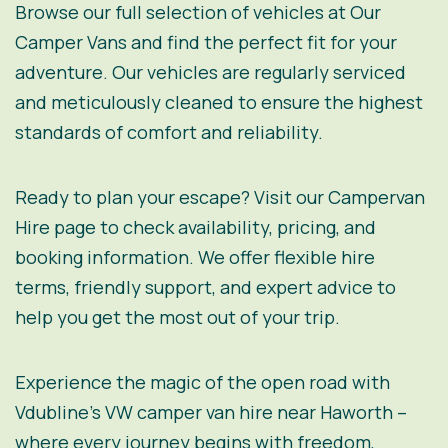
Browse our full selection of vehicles at
Our
Camper Vans
and find the perfect fit for your
adventure. Our vehicles are regularly serviced
and meticulously cleaned to ensure the highest
standards of comfort and reliability.
Ready to plan your escape? Visit our
Campervan
Hire
page to check availability, pricing, and
booking information. We offer flexible hire
terms, friendly support, and expert advice to
help you get the most out of your trip.
Experience the magic of the open road with
Vdubline’s VW camper van hire near Haworth –
where every journey begins with freedom,