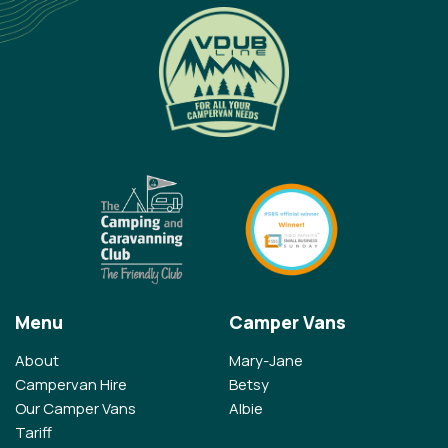
Menu
Camper Vans
About
Mary-Jane
Campervan Hire
Betsy
Our Camper Vans
Albie
Tariff