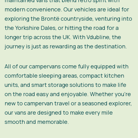
maintained vans that blend retro spirit with
modern convenience. Our vehicles are ideal for
exploring the Brontë countryside, venturing into
the Yorkshire Dales, or hitting the road for a
longer trip across the UK. With Vdubline, the
journey is just as rewarding as the destination.
All of our campervans come fully equipped with
comfortable sleeping areas, compact kitchen
units, and smart storage solutions to make life
on the road easy and enjoyable. Whether you’re
new to campervan travel or a seasoned explorer,
our vans are designed to make every mile
smooth and memorable.