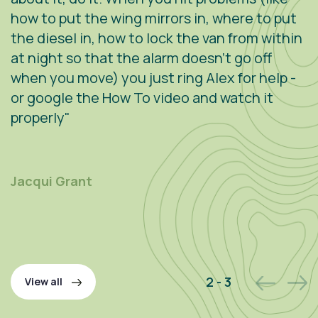
how to put the wing mirrors in, where to put
v
the diesel in, how to lock the van from within
c
at night so that the alarm doesn't go off
e
when you move) you just ring Alex for help -
s
or google the How To video and watch it
n
properly"
s
r
m
Jacqui Grant
P
2 - 3
View all