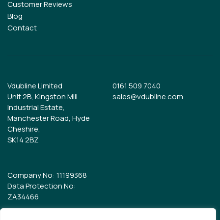
Customer Reviews
Blog
Contact
Vdubline Limited
0161 509 7040
Unit 2B, Kingston Mill
sales@vdubline.com
Industrial Estate,
Manchester Road, Hyde
Cheshire,
SK14 2BZ
Company No: 11199368
Data Protection No:
ZA34466