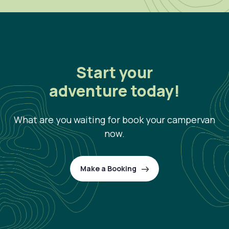
Start your
adventure today!
What are you waiting for book your campervan
now.
Make a Booking