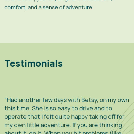
comfort, and a sense of adventure.
Testimonials
"Had another few days with Betsy, on my own
"
.
this time. She is so easy to drive and to
V
operate that I felt quite happy taking off for
w
g
my own little adventure. If you are thinking
h
about it, do it. When you hit problems (like
w