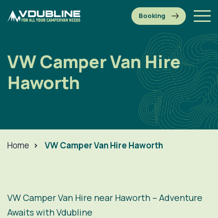
VW Camper Van Hire
Haworth
Home
>
VW Camper Van Hire Haworth
VW Camper Van Hire near Haworth – Adventure
Awaits with Vdubline