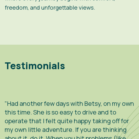
freedom, and unforgettable views.
Testimonials
"Had another few days with Betsy, on my own
"
.
this time. She is so easy to drive and to
V
operate that I felt quite happy taking off for
w
g
my own little adventure. If you are thinking
h
about it, do it. When you hit problems (like
w