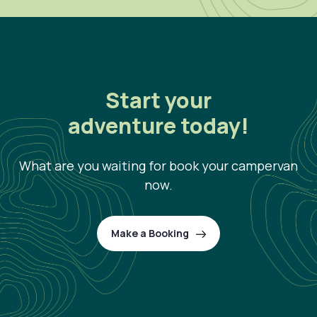
Start your
adventure today!
What are you waiting for book your campervan
now.
Make a Booking