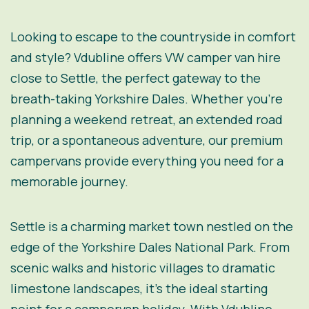
Looking to escape to the countryside in comfort
and style? Vdubline offers VW camper van hire
close to Settle, the perfect gateway to the
breath-taking Yorkshire Dales. Whether you’re
planning a weekend retreat, an extended road
trip, or a spontaneous adventure, our premium
campervans provide everything you need for a
memorable journey.
Settle is a charming market town nestled on the
edge of the Yorkshire Dales National Park. From
scenic walks and historic villages to dramatic
limestone landscapes, it’s the ideal starting