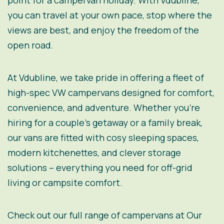
point for a campervan holiday. With Vdubline,
you can travel at your own pace, stop where the
views are best, and enjoy the freedom of the
open road.
At Vdubline, we take pride in offering a fleet of
high-spec VW campervans designed for comfort,
convenience, and adventure. Whether you’re
hiring for a couple’s getaway or a family break,
our vans are fitted with cosy sleeping spaces,
modern kitchenettes, and clever storage
solutions – everything you need for off-grid
living or campsite comfort.
Check out our full range of campervans at
Our