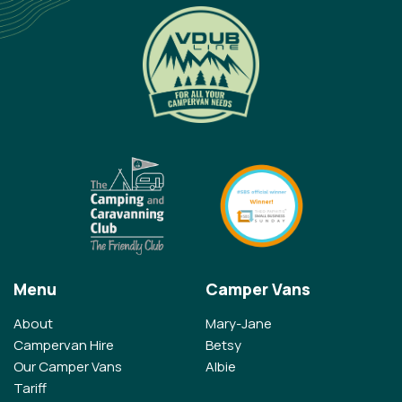
Menu
Camper Vans
About
Mary-Jane
Campervan Hire
Betsy
Our Camper Vans
Albie
Tariff