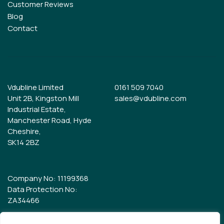
Customer Reviews
Blog
Contact
Vdubline Limited
0161 509 7040
Unit 2B, Kingston Mill
sales@vdubline.com
Industrial Estate,
Manchester Road, Hyde
Cheshire,
SK14 2BZ
Company No: 11199368
Data Protection No:
ZA34466