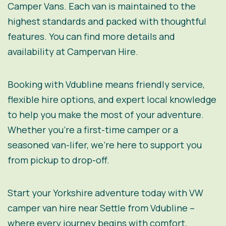
Camper Vans
. Each van is maintained to the
highest standards and packed with thoughtful
features. You can find more details and
availability at
Campervan Hire
.
Booking with Vdubline means friendly service,
flexible hire options, and expert local knowledge
to help you make the most of your adventure.
Whether you’re a first-time camper or a
seasoned van-lifer, we’re here to support you
from pickup to drop-off.
Start your Yorkshire adventure today with VW
camper van hire near Settle from Vdubline –
where every journey begins with comfort,