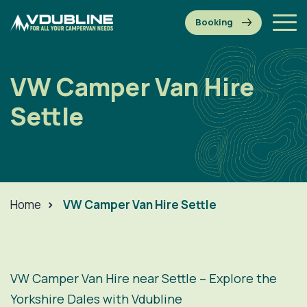
VW Camper Van Hire
Settle
Home
>
VW Camper Van Hire Settle
VW Camper Van Hire near Settle – Explore the
Yorkshire Dales with Vdubline