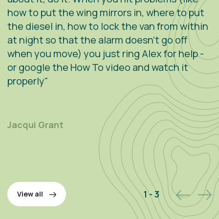
how to put the wing mirrors in, where to put
v
the diesel in, how to lock the van from within
c
at night so that the alarm doesn't go off
e
when you move) you just ring Alex for help -
s
or google the How To video and watch it
n
properly"
s
r
m
Jacqui Grant
P
2 - 3
View all