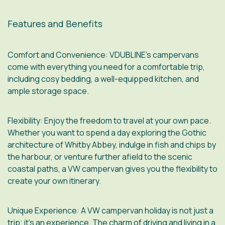
Features and Benefits
Comfort and Convenience
: VDUBLINE’s campervans
come with everything you need for a comfortable trip,
including cosy bedding, a well-equipped kitchen, and
ample storage space.
Flexibility
: Enjoy the freedom to travel at your own pace.
Whether you want to spend a day exploring the Gothic
architecture of Whitby Abbey, indulge in fish and chips by
the harbour, or venture further afield to the scenic
coastal paths, a VW campervan gives you the flexibility to
create your own itinerary.
Unique Experience
: A VW campervan holiday is not just a
trip; it’s an experience. The charm of driving and living in a