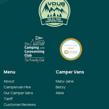
Menu
Camper Vans
About
Mary-Jane
Campervan Hire
Betsy
Our Camper Vans
Albie
Tariff
Customer Reviews