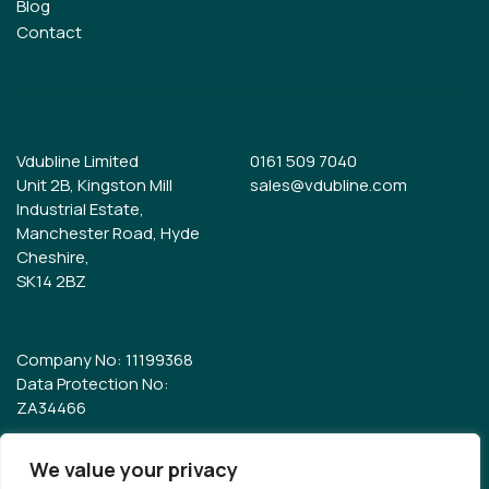
Blog
Contact
Vdubline Limited
0161 509 7040
Unit 2B, Kingston Mill
sales@vdubline.com
Industrial Estate,
Manchester Road, Hyde
Cheshire,
SK14 2BZ
Company No: 11199368
Data Protection No:
ZA34466
We value your privacy