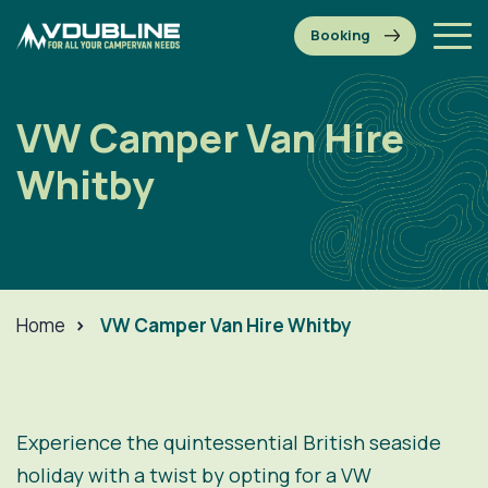
VW Camper Van Hire
Whitby
Home
>
VW Camper Van Hire Whitby
Experience the quintessential British seaside
holiday with a twist by opting for a VW