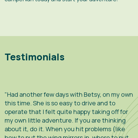
Testimonials
"Had another few days with Betsy, on my own
"
.
this time. She is so easy to drive and to
V
operate that I felt quite happy taking off for
w
g
my own little adventure. If you are thinking
h
about it, do it. When you hit problems (like
w
how to put the wing mirrors in, where to put
v