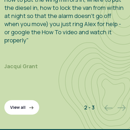
the diesel in, how to lock the van from within
c
at night so that the alarm doesn't go off
e
when you move) you just ring Alex for help -
s
or google the How To video and watch it
n
properly"
s
r
m
Jacqui Grant
P
2 - 3
View all