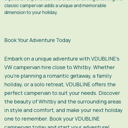
classic campervan adds a unique and memorable
dimension to your holiday.
Book Your Adventure Today
Embark on a unique adventure with VDUBLINE’s
VW campervan hire close to Whitby. Whether
you’re planning a romantic getaway, a family
holiday, or a solo retreat, VDUBLINE offers the
perfect campervan to suit your needs. Discover
the beauty of Whitby and the surrounding areas
in style and comfort, and make your next holiday
one to remember. Book your VDUBLINE
campervan today and start your adventure!