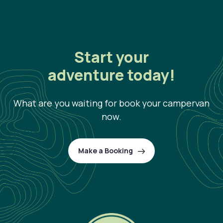
Start your
adventure today!
What are you waiting for book your campervan
now.
Make a Booking