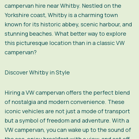
campervan hire near Whitby. Nestled on the
Yorkshire coast, Whitby is a charming town
known for its historic abbey, scenic harbour, and
stunning beaches. What better way to explore
this picturesque location than in a classic VW
campervan?
Discover Whitby in Style
Hiring a VW campervan offers the perfect blend
of nostalgia and modern convenience. These
iconic vehicles are not just a mode of transport
but a symbol of freedom and adventure. With a
VW campervan, you can wake up to the sound of