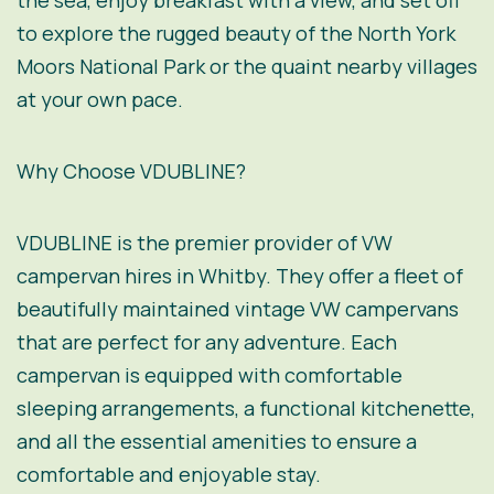
the sea, enjoy breakfast with a view, and set off
to explore the rugged beauty of the North York
Moors National Park or the quaint nearby villages
at your own pace.
Why Choose VDUBLINE?
VDUBLINE is the premier provider of VW
campervan hires in Whitby. They offer a fleet of
beautifully maintained vintage VW campervans
that are perfect for any adventure. Each
campervan is equipped with comfortable
sleeping arrangements, a functional kitchenette,
and all the essential amenities to ensure a
comfortable and enjoyable stay.