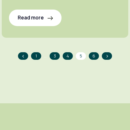
Read more
<
>
…
1
3
4
5
6