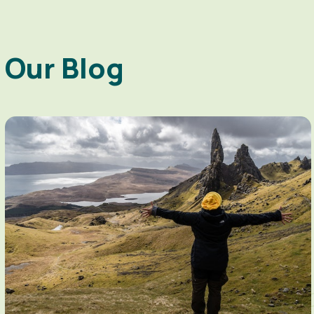
Our Blog