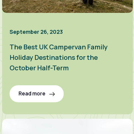
September 26, 2023
The Best UK Campervan Family
Holiday Destinations for the
October Half-Term
Read more