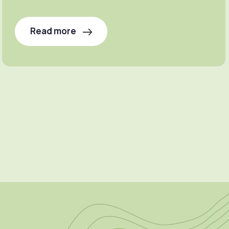
Read more