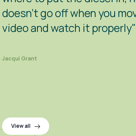
doesn't go off when you move
video and watch it properly"
Jacqui Grant
View all