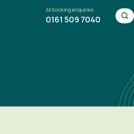
All booking enquiries
0161 509 7040