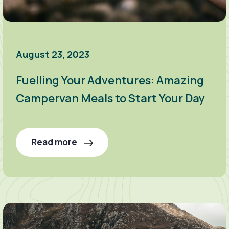
August 23, 2023
Fuelling Your Adventures: Amazing
Campervan Meals to Start Your Day
Read more