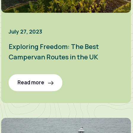
July 27, 2023
Exploring Freedom: The Best
Campervan Routes in the UK
Read more