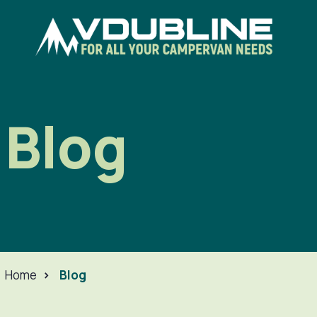
Blog
Home
>
Blog