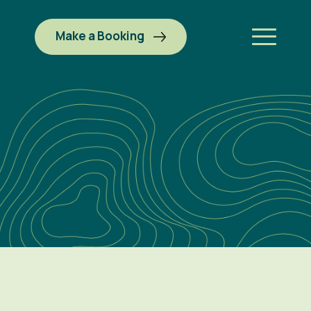
Make a Booking