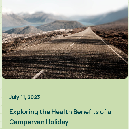
July 11, 2023
Exploring the Health Benefits of a
Campervan Holiday