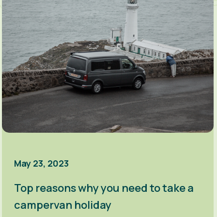
May 23, 2023
Top reasons why you need to take a
campervan holiday