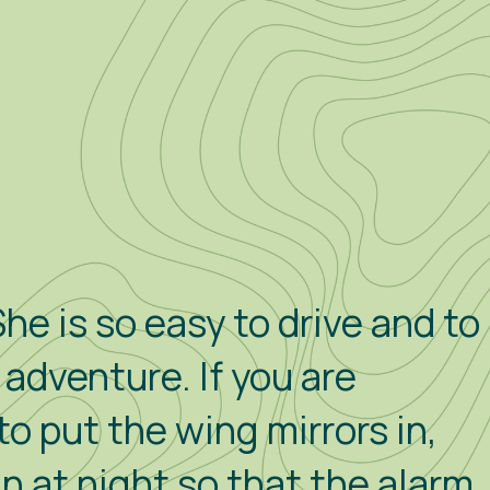
he is so easy to drive and to
e adventure. If you are
to put the wing mirrors in,
in at night so that the alarm