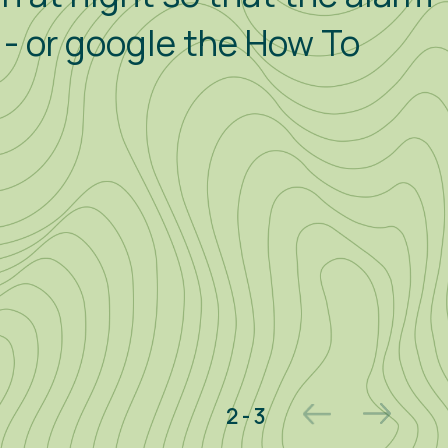
p - or google the How To
2 - 3