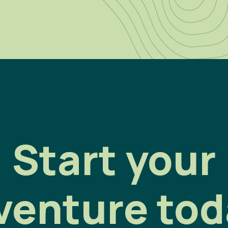
Start your
venture tod