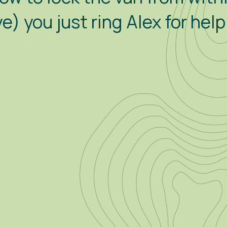
) you just ring Alex for hel