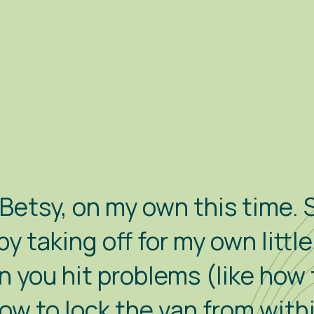
etsy, on my own this time. S
py taking off for my own littl
n you hit problems (like how 
how to lock the van from with