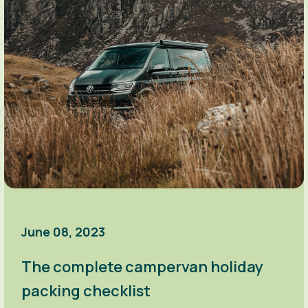
June 08, 2023
The complete campervan holiday
packing checklist