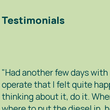
Testimonials
"Had another few days with B
operate that I felt quite hap
thinking about it, do it. Whe
where to put the diesel in, 